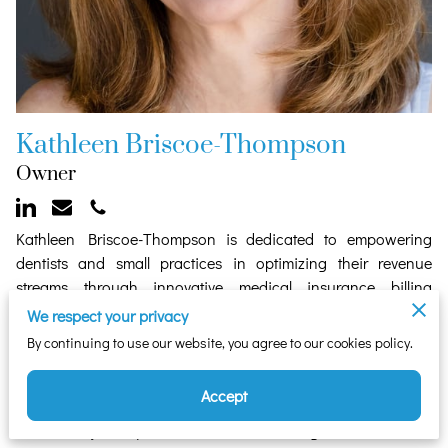
Kathleen Briscoe-Thompson
Owner
Kathleen Briscoe-Thompson is dedicated to empowering
dentists and small practices in optimizing their revenue
streams through innovative medical insurance billing
solutions. With a keen focus on assisting dentists in billing
We respect your privacy
medical insurance for qualifying procedures, as well as
By continuing to use our website, you agree to our cookies policy.
supporting mental health providers, Kathleen brings over 20
years of business expertise to her endeavors.
Accept
As a former business owner turned dedicated entrepreneur,
Kathleen's journey reflects her unwavering commitment to