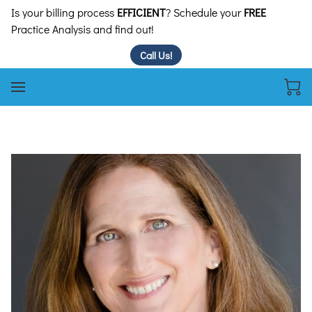
Is your billing process
EFFICIENT
? Schedule your
FREE
Practice Analysis and find out!
Call Us!