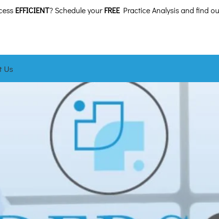
ocess
EFFICIENT
? Schedule your
FREE
Practice Analysis and find ou
t Us